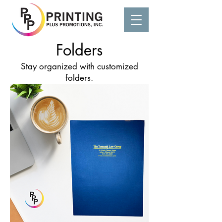
Folders
Stay organized with customized
folders.